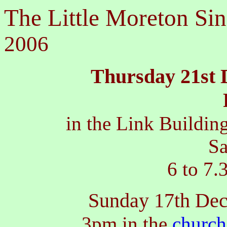
The Little Moreton Sin
2006
Thursday 21st 
in the Link Buildi
Sa
6 to 7.
Sunday 17th De
3pm in the
church