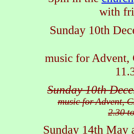
with fr
Sunday 10th De
music for Advent,
11.
Sunday 10th Dec
music for Advent, 
2.30 t
Sunday 14th May 