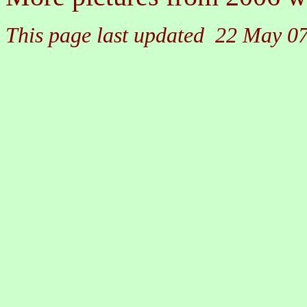
This page last updated 22 May 0