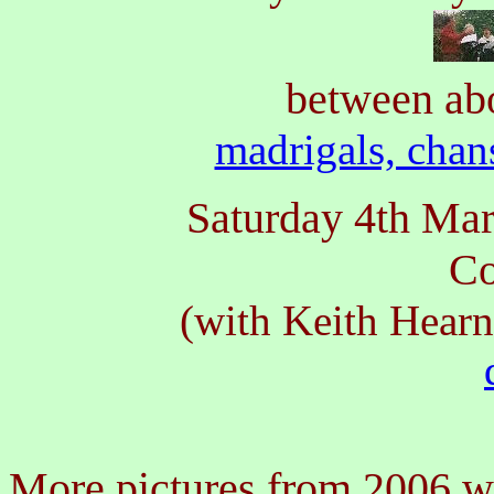
between ab
madrigals, chan
Saturday 4th Ma
Co
(with Keith Hear
More pictures from 2006 wi