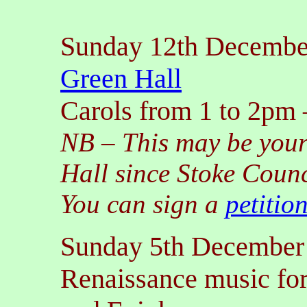
Sunday 12th Decembe
Green Hall
Carols from 1 to 2pm
NB
–
This may be you
Hall since Stoke Counc
You can sign a
petitio
Sunday 5th December
Renaissance music fo