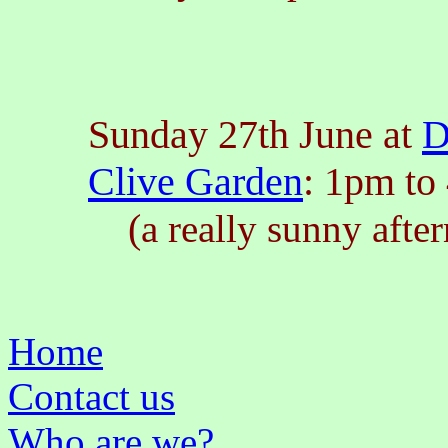
Sunday 27th June at
D
Clive Garden
: 1pm to
(
a really sunny afte
Home
Contact us
Who are we?