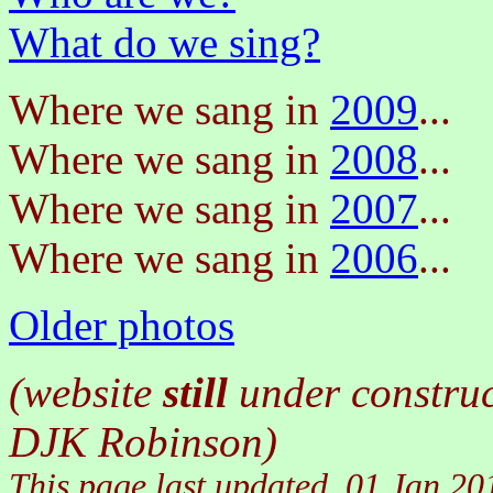
What do we sing?
Where we sang in
2009
...
Where we sang in
2008
...
Where we sang in
2007
...
Where we sang in
2006
...
Older photos
(website
still
under construc
DJK Robinson)
This page last updated
01 Jan 20