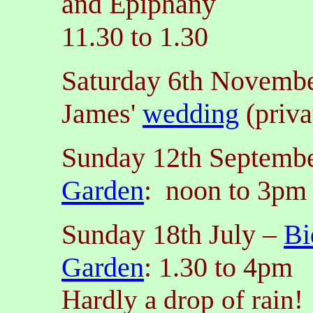
and Epiphany
11.30 to 1.30
Saturday 6th Novembe
James'
wedding
(priva
Sunday 12th Septemb
Garden
: noon to 3pm
Sunday 18th July
–
Bi
Garden
: 1.30 to 4pm
Hardly a drop of rain!