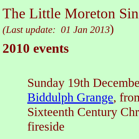
The Little Moreton Sin
)
(Last update:
01 Jan 2013
2010 events
Sunday 19th Decembe
Biddulph Grange
, fr
Sixteenth Century Chr
fireside