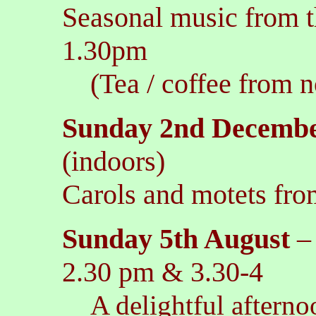
Seasonal music from t
1.30pm
(Tea / coffee from n
Sunday 2nd Decemb
(indoors)
Carols and motets fro
Sunday 5th August
2.30 pm & 3.30-4
A delightful afterno