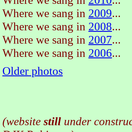
Where we sang in
2009
...
Where we sang in
2008
...
Where we sang in
2007
...
Where we sang in
2006
...
Older photos
(website
still
under constru