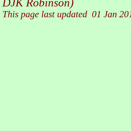
DJK Robinson)
This page last updated
01 Jan 20