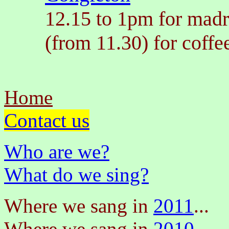
12.15 to 1pm for madr
(from 11.30) for coffe
Home
Contact us
Who are we?
What do we sing?
Where we sang in
2011
...
Where we sang in
2010
...