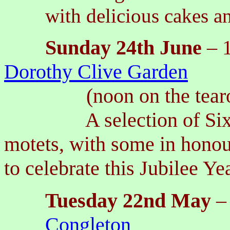
with delicious cakes a
Sunday
24th
June
– 
Dorothy Clive Garden
(noon on the tea
A selection of Sixteen
motets, with some in honou
to celebrate this Jubilee Ye
Tuesday 22nd May
–
Congleton