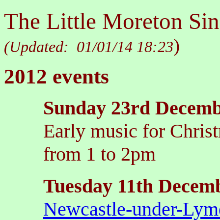
The Little Moreton Sin
)
(Updated:
01/01/14 18:23
2012 events
Sunday 23rd Decem
Early music for Christ
from 1 to 2pm
Tuesday 11th Decem
Newcastle-under-Lym