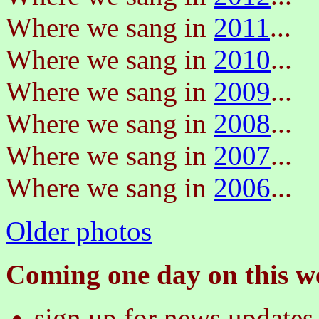
Where we sang in
2011
...
Where we sang in
2010
...
Where we sang in
2009
...
Where we sang in
2008
...
Where we sang in
2007
...
Where we sang in
2006
...
Older photos
Coming one day on this we
sign up for news updates 