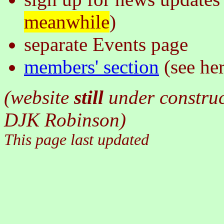
meanwhile
)
separate Events page
members' section
(see he
(website
still
under constru
DJK Robinson)
This page last updated