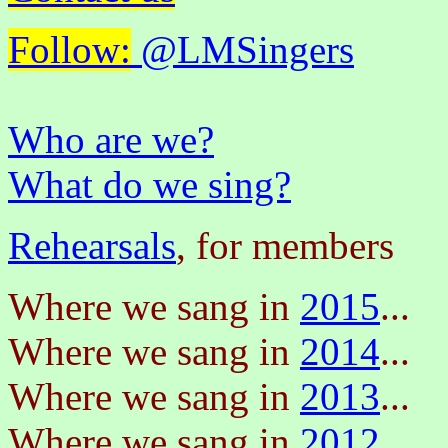
Follow:
@LMSingers
Who are we?
What do we sing?
Rehearsals
, for members
Where we sang in
2015
...
Where we sang in
2014
...
Where we sang in
2013
...
Where we sang in
2012
...