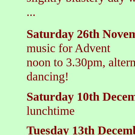
...
Saturday 26th Nove
music for Advent
noon to 3.30pm, alter
dancing!
Saturday 10th Dece
lunchtime
Tuesday 13th Decem