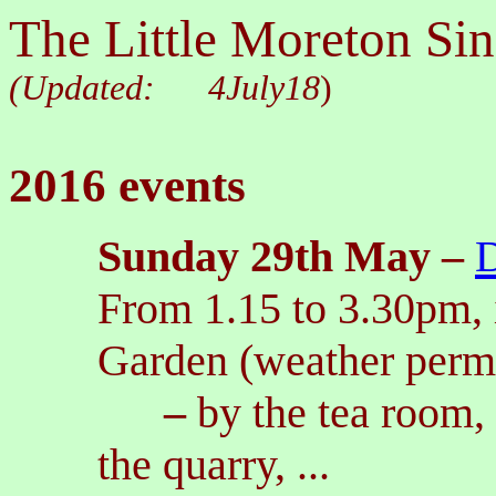
The Little Moreton Sin
(Updated:
4July18
)
2016 events
Sunday 2
9th May
–
D
From 1.15 to 3.30pm, i
Garden (weather permi
–
by the tea room,
the quarry, ...