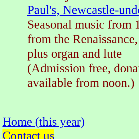
Paul's, Newcastle-un
Seasonal music from 
from the Renaissance,
plus organ and lute
(Admission free, dona
available from noon.)
Home (this year)
Contact us