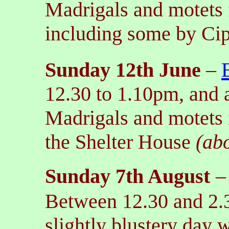
Madrigals and motets 
including some by Cip
Sunday 12th June
–
12.30 to 1.10pm, and 
Madrigals and motets 
the Shelter House
(ab
Sunday 7th August
Between 12.30 and 2.
slightly blustery day w