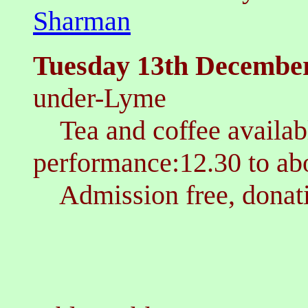
Sharman
T
uesday 13th Decembe
under-Lyme
Tea and coffee availa
performance:12.30 to a
Admission free, donati