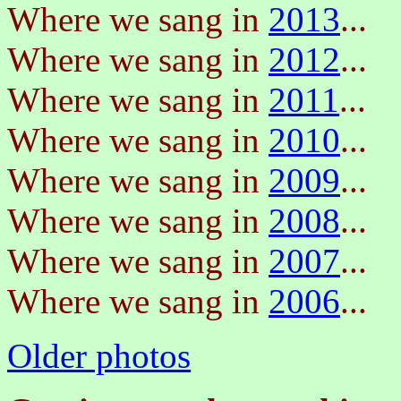
Where we sang in
2013
...
Where we sang in
2012
...
Where we sang in
2011
...
Where we sang in
2010
...
Where we sang in
2009
...
Where we sang in
2008
...
Where we sang in
2007
...
Where we sang in
2006
...
Older photos