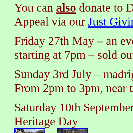
You can
also
donate
to D
Appeal
via our
Just Givi
Friday 27th May
–
an ev
starting at 7pm
– sold ou
Sunday 3rd July
–
madrig
From 2pm to 3pm,
near 
Saturday 10th Septembe
Heritage Day