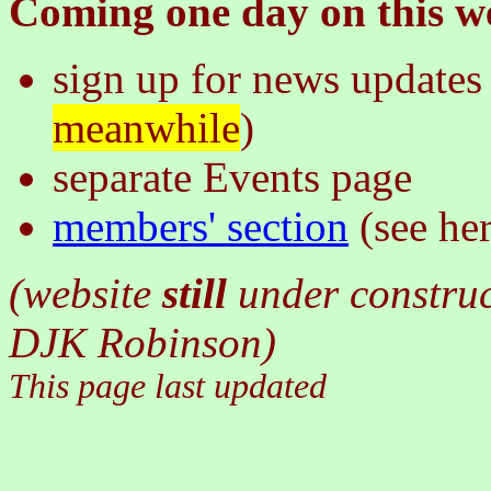
Coming one day on this we
sign up for news updates 
meanwhile
)
separate Events page
members' section
(see he
(website
still
under constru
DJK Robinson)
This page last updated