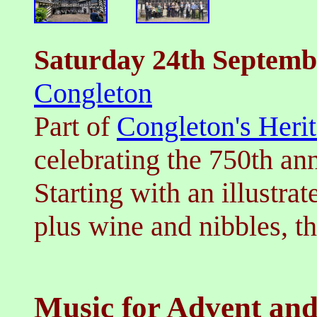
Saturday 24th
Septemb
Congleton
Part of
Congleton's Herit
celebrating the 750th ann
Starting with an illustrat
plus wine and nibbles, t
Music for Advent and