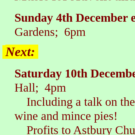
Sunday 4th December 
Gardens; 6pm
Next:
Saturday 10th Decembe
Hall; 4pm
Including a talk on the 
wine and mince pies!
Profits to Astbury Chur