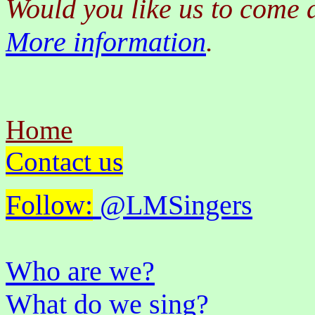
Would you like us to come 
More information
.
Home
Contact us
Follow:
@LMSingers
Who are we?
What do we sing?