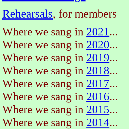
Rehearsals
, for members
Where we sang in
2021
...
Where we sang in
2020
...
Where we sang in
2019
...
Where we sang in
2018
...
Where we sang in
2017
...
Where we sang in
2016
...
Where we sang in
2015
...
Where we sang in
2014
...