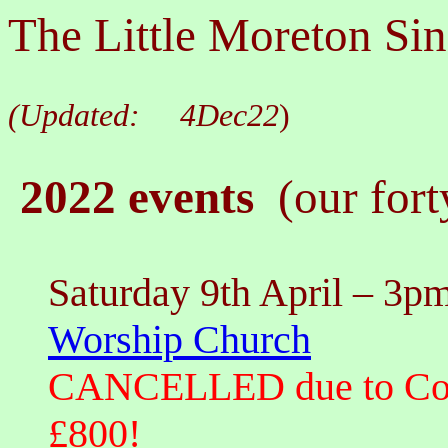
The Little Moreton Sin
(Updated:
4Dec22
)
2022 events
(our fort
Saturday 9th April
– 3pm
Worship Church
CANCELLED due to CovID
£800!