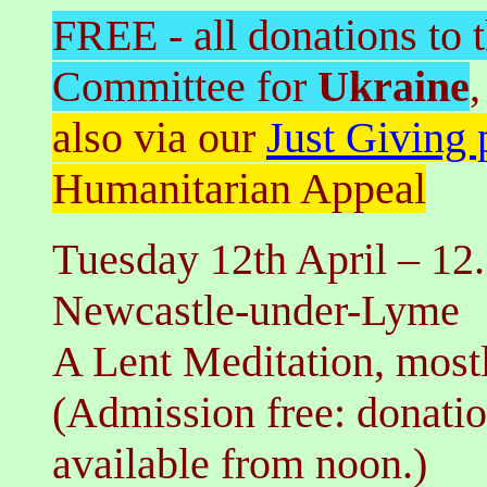
FREE - all donations to
Committee for
Ukraine
,
also via our
Just Giving 
Humanitarian Appeal
Tuesday 12th
April
–
12.
Newcastle-under-Lyme
A Lent Meditation
,
most
(Admission free: donati
available from noon.)