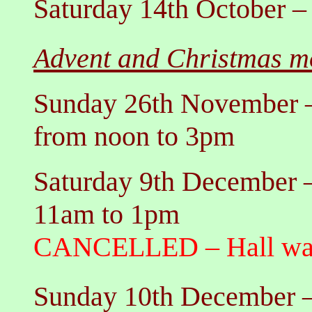
Saturday 14th October
Advent and Christmas mo
Sunday 26th November
from noon to 3pm
Saturday 9th December
11am to 1pm
CANCELLED
– Hall 
Sunday 10th December