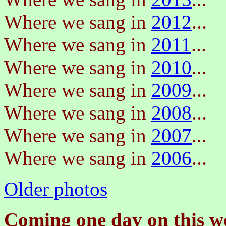
Where we sang in
2012
...
Where we sang in
2011
...
Where we sang in
2010
...
Where we sang in
2009
...
Where we sang in
2008
...
Where we sang in
2007
...
Where we sang in
2006
...
Older photos
Coming one day on this we