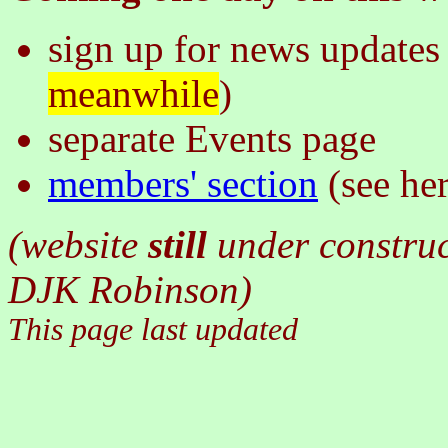
sign up for news updates 
meanwhile
)
separate Events page
members' section
(see he
(website
still
under constru
DJK Robinson)
This page last updated