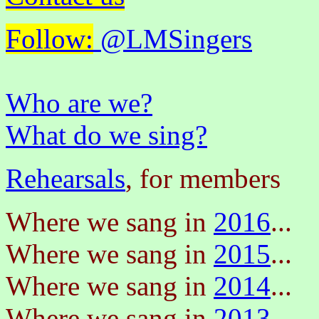
Follow:
@LMSingers
Who are we?
What do we sing?
Rehearsals
, for members
Where we sang in
2016
...
Where we sang in
2015
...
Where we sang in
2014
...
Where we sang in
2013
...