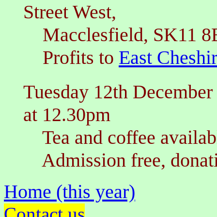
Street West,
Macclesfield, SK11 8
Profits to
East Cheshi
Tuesday 12th December
at 12.30pm
Tea and coffee availabl
Admission free, donati
Home (this year)
Contact us