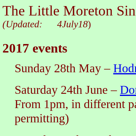
The Little Moreton Sin
(Updated:
4July18
)
2017 events
Sunday 28th May
–
Hodn
Saturday 2
4th June
–
Do
From 1pm, in different p
permitting)